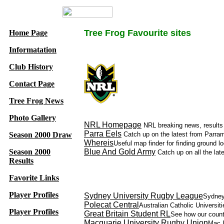
Tree Frog Favourite sites
Home Page
Informatation
Club History
Contact Page
Tree Frog News
Photo Gallery
NRL Homepage
NRL breaking news, results 
Parra Eels
Season 2000 Draw
Catch up on the latest from Parrama
Whereis
Useful map finder for finding ground lo
Season 2000
Blue And Gold Army
Catch up on all the lat
Results
Favorite Links
Player Profiles
Sydney University Rugby League
Sydney
Polecat Central
Australian Catholic Universi
Player Profiles
Great Britain Student RL
See how our counte
Macquarie University Rugby Union
Mac U